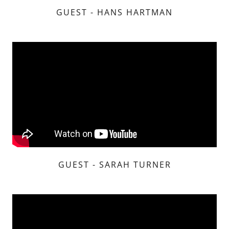
GUEST - HANS HARTMAN
GUEST - SARAH TURNER