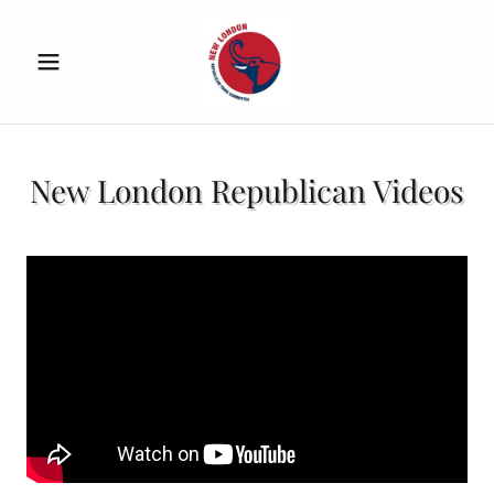
New London Republican Videos