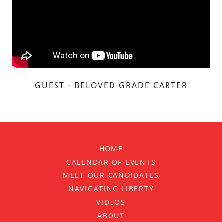
GUEST - BELOVED GRADE CARTER
HOME
CALENDAR OF EVENTS
MEET OUR CANDIDATES
NAVIGATING LIBERTY
VIDEOS
ABOUT